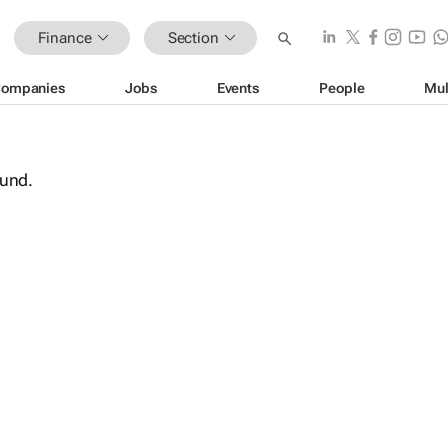
Finance
Section
ompanies
Jobs
Events
People
Mul
ound.