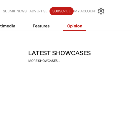
SUBMIT NEWS
ADVERTISE
SUBSCRIBE
MY ACCOUNT
timedia
Features
Opinion
LATEST SHOWCASES
MORE SHOWCASES...