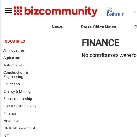
News
Press Office News
C
FINANCE
INDUSTRIES
All industries
No contributors were f
Agriculture
Automotive
Construction &
Engineering
Education
Energy & Mining
Entrepreneurship
ESG & Sustainability
Finance
Healthcare
HR & Management
ICT