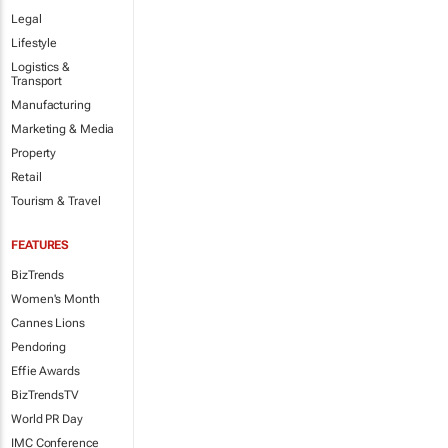
Legal
Lifestyle
Logistics &
Transport
Manufacturing
Marketing & Media
Property
Retail
Tourism & Travel
FEATURES
BizTrends
Women's Month
Cannes Lions
Pendoring
Effie Awards
BizTrendsTV
World PR Day
IMC Conference