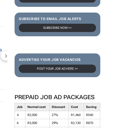
SUBSCRIBE TO EMAIL JOB ALERTS
SUBSCRIBE NOW >>
NEWZROOM AFRIKA
TOPCO MEDIA
JOCKEY S
ADVERTISE YOUR JOB VACANCIES
POST YOUR JOB AD HERE >>
PREPAID JOB AD PACKAGES
Job
Normal cost
Discount
Cost
Saving
4
R2,000
27%
R1,460
R540
6
R3,000
29%
R2,130
R870