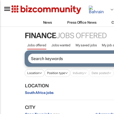
News
Press Office News
C
FINANCE
JOBS OFFERED
Jobs offered
Jobs wanted
My saved jobs
My job a
Location
Position type
Industry
Date posted
LOCATION
South Africa jobs
CITY