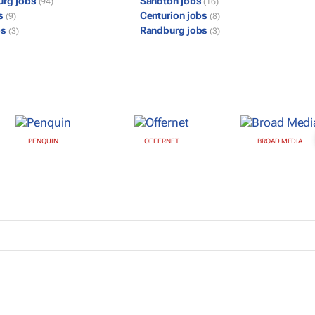
urg jobs
Sandton jobs
(94)
(16)
bs
Centurion jobs
(9)
(8)
bs
Randburg jobs
(3)
(3)
PENQUIN
OFFERNET
BROAD MEDIA