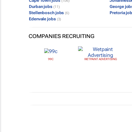
Cape Town jobs
Johannesb
(106)
Durban jobs
George jo
(11)
Stellenbosch jobs
Pretoria jo
(6)
Edenvale jobs
(3)
COMPANIES RECRUITING
99C
WETPAINT ADVERTISING