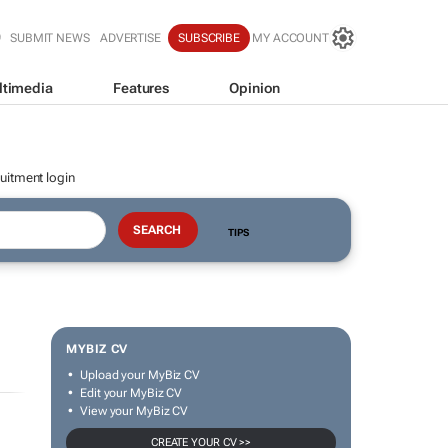
SUBMIT NEWS
ADVERTISE
SUBSCRIBE
MY ACCOUNT
ltimedia
Features
Opinion
uitment login
TIPS
MYBIZ CV
Upload your MyBiz CV
Edit your MyBiz CV
View your MyBiz CV
CREATE YOUR CV >>