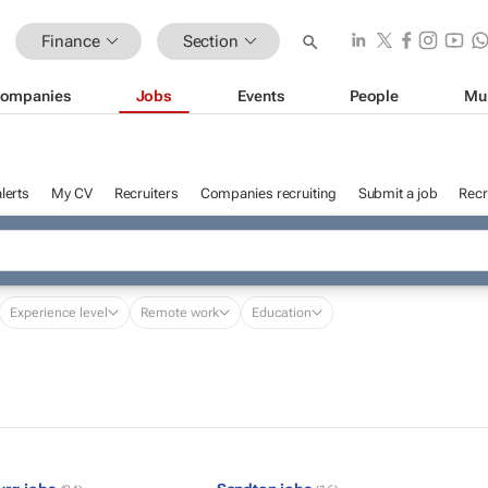
Finance
Section
ompanies
Jobs
Events
People
Mu
lerts
My CV
Recruiters
Companies recruiting
Submit a job
Recr
Experience level
Remote work
Education