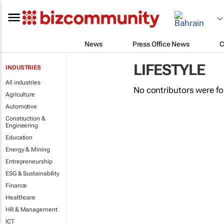
News
Press Office News
C
LIFESTYLE
INDUSTRIES
All industries
No contributors were f
Agriculture
Automotive
Construction &
Engineering
Education
Energy & Mining
Entrepreneurship
ESG & Sustainability
Finance
Healthcare
HR & Management
ICT