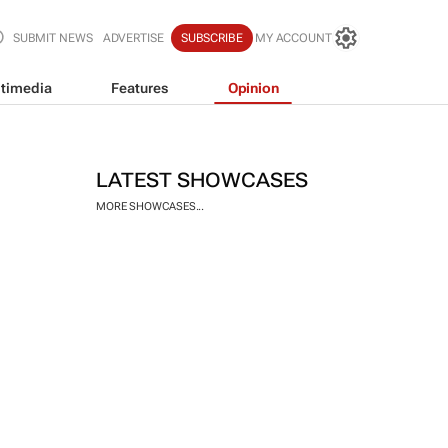
SUBMIT NEWS
ADVERTISE
SUBSCRIBE
MY ACCOUNT
timedia
Features
Opinion
LATEST SHOWCASES
MORE SHOWCASES...