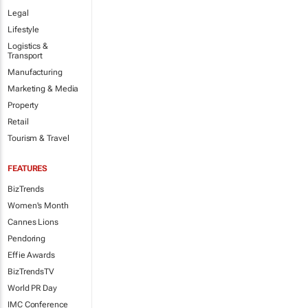
Legal
Lifestyle
Logistics &
Transport
Manufacturing
Marketing & Media
Property
Retail
Tourism & Travel
FEATURES
BizTrends
Women's Month
Cannes Lions
Pendoring
Effie Awards
BizTrendsTV
World PR Day
IMC Conference