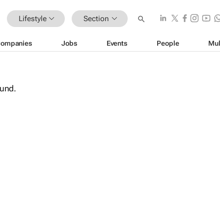
Lifestyle
Section
ompanies
Jobs
Events
People
Mul
ound.