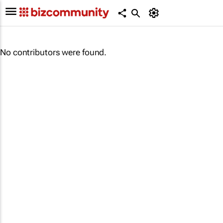
No contributors were found.