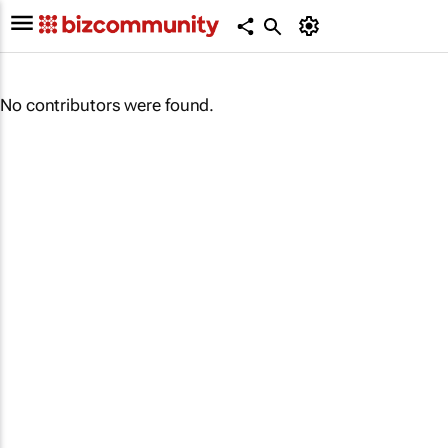
No contributors were found.