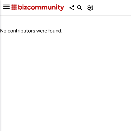
No contributors were found.