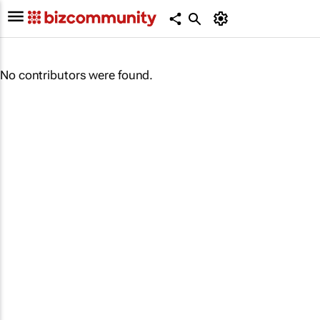
No contributors were found.