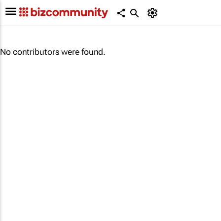
No contributors were found.