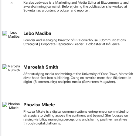
Karabo Ledwaba is a Marketing and Media Editor at Bizcommunity and
award-winning journalist. Before joining the publication she worked at
Sowetan as a content producer and reporter.
Lebo Madiba
Founder and Managing Director of PR Powerhouse | Communications
Strategist | Corporate Reputation Leader | Podcaster at Influence.
Maroefah Smith
After studying media and writing at the University of Cape Town, Maroefah
dived head-first into publishing. Going on to write more than 50 pieces in
digital (Bizcommunity) and print media (Seventeen Magazine).
Phozisa Mkele
Phozisa Mkele is a digital communications entrepreneur committed to
strategic storytelling across the continent and beyond. She focuses on
raising visibility, managing perceptions and sharing positive narratives
through digital platforms.