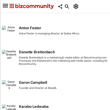
Anton Fester
Anton Fester is managing director at Sedna Africa..
Danette Breitenbach
Danette Breitenbach is a marketing & media editor at Bizcommunity.com.
Previously she freelanced in the marketing and media sector, including for
Bizcommunity.
Garon Campbell
Founder and Director at Breadb.
Karabo Ledwaba