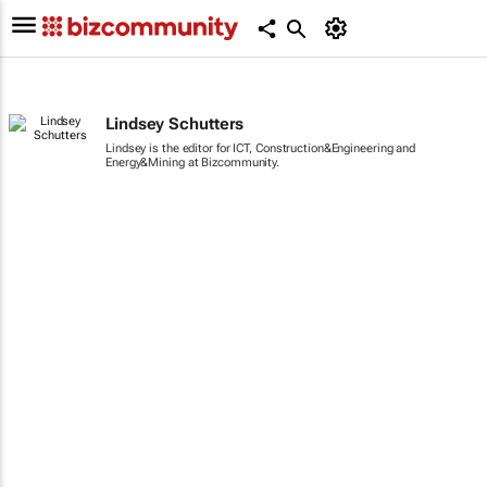
Lindsey Schutters
Lindsey is the editor for ICT, Construction&Engineering and
Energy&Mining at Bizcommunity.