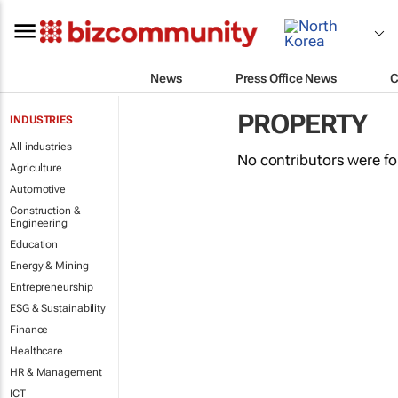
News
Press Office News
C
PROPERTY
INDUSTRIES
All industries
No contributors were f
Agriculture
Automotive
Construction &
Engineering
Education
Energy & Mining
Entrepreneurship
ESG & Sustainability
Finance
Healthcare
HR & Management
ICT