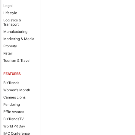
Legal
Lifestyle
Logistics &
Transport
Manufacturing
Marketing & Media
Property
Retail
Tourism & Travel
FEATURES
BizTrends
Women's Month
Cannes Lions
Pendoring
Effie Awards
BizTrendsTV
World PR Day
IMC Conference