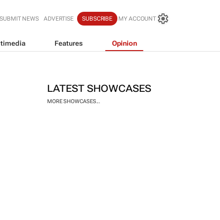
SUBMIT NEWS
ADVERTISE
SUBSCRIBE
MY ACCOUNT
timedia
Features
Opinion
LATEST SHOWCASES
MORE SHOWCASES...