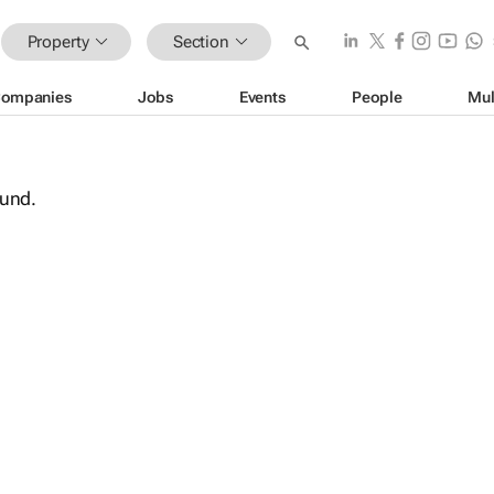
Property
Section
ompanies
Jobs
Events
People
Mul
ound.