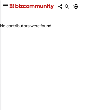
No contributors were found.