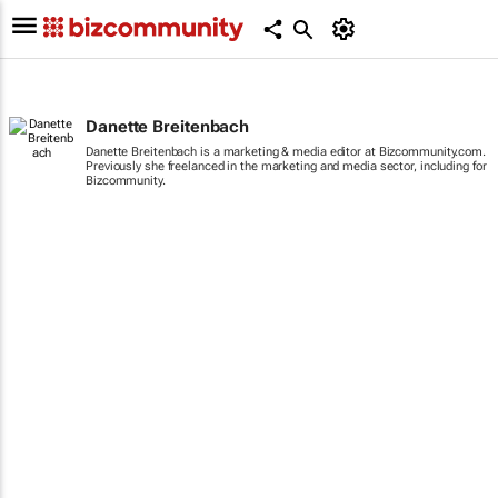
Danette Breitenbach
Danette Breitenbach is a marketing & media editor at Bizcommunity.com.
Previously she freelanced in the marketing and media sector, including for
Bizcommunity.