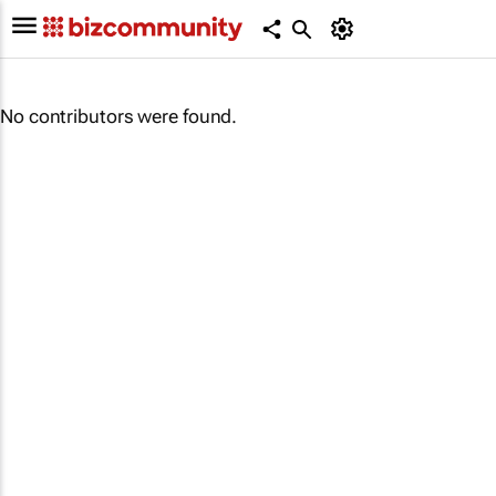
No contributors were found.