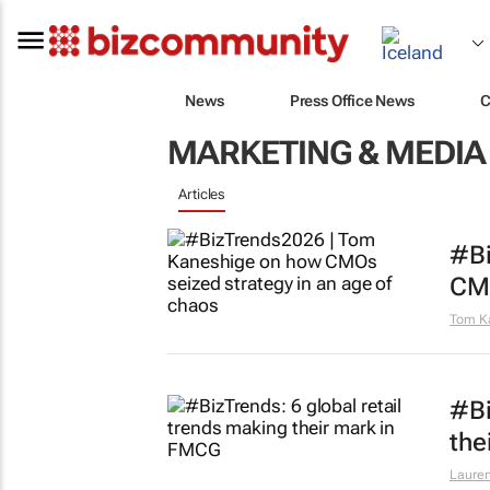
News
Press Office News
C
MARKETING & MEDIA
Articles
#Bi
CMO
Tom K
#Bi
the
Lauren