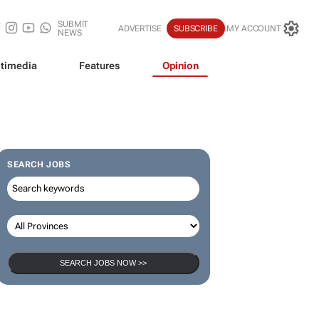
SUBMIT
ADVERTISE
SUBSCRIBE
MY ACCOUNT
NEWS
timedia
Features
Opinion
SEARCH JOBS
SEARCH JOBS NOW >>