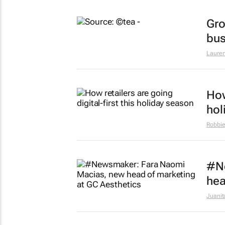
Gro
bus
Lauren
How
hol
Robbie
#N
hea
Juanit