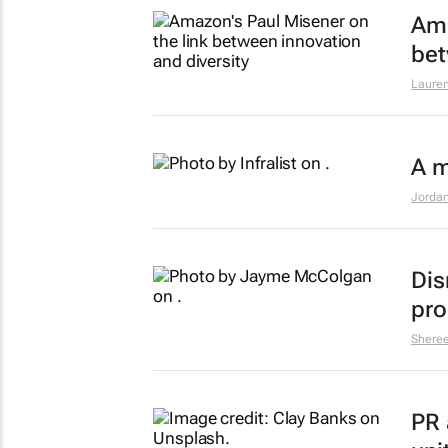
Ama
bet
Lauren
A m
Jordan
Dis
pro
Shere
PR 