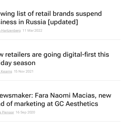
wing list of retail brands suspend
iness in Russia [updated]
 Hartzenberg
11 Mar 2022
 retailers are going digital-first this
iday season
 Kearns
15 Nov 2021
ewsmaker: Fara Naomi Macias, new
d of marketing at GC Aesthetics
a Pienaar
16 Sep 2020