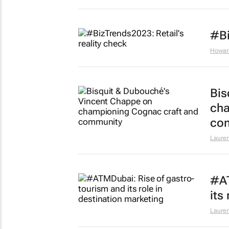
#Bi
Howar
Bis
cha
co
Lauren
#AT
its
Lauren