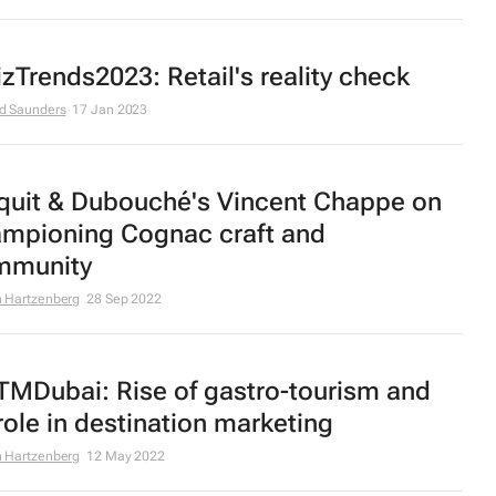
zTrends2023: Retail's reality check
d Saunders
17 Jan 2023
quit & Dubouché's Vincent Chappe on
mpioning Cognac craft and
mmunity
 Hartzenberg
28 Sep 2022
MDubai: Rise of gastro-tourism and
 role in destination marketing
 Hartzenberg
12 May 2022