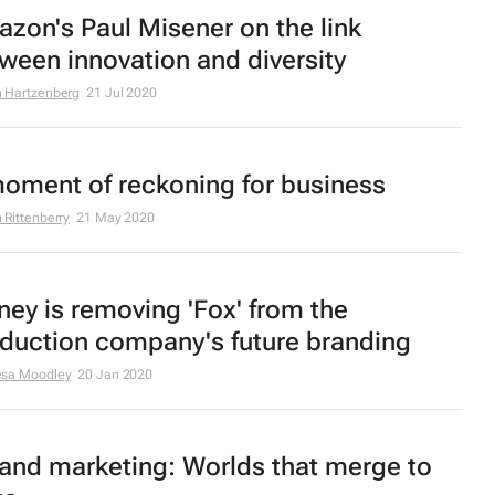
zon's Paul Misener on the link
ween innovation and diversity
 Hartzenberg
21 Jul 2020
oment of reckoning for business
 Rittenberry
21 May 2020
ney is removing 'Fox' from the
duction company's future branding
esa Moodley
20 Jan 2020
and marketing: Worlds that merge to