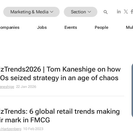
Marketing & Media
Section
ompanies
Jobs
Events
People
Mul
zTrends2026 | Tom Kaneshige on how
s seized strategy in an age of chaos
aneshige
22 Jan 2026
zTrends: 6 global retail trends making
ir mark in FMCG
 Hartzenberg
10 Feb 2023