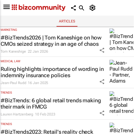
ARTICLES
MARKETING
#BizTrends2026 | Tom Kaneshige on how
CMOs seized strategy in an age of chaos
Tom Kaneshige
22 Jan 2026
MEDICAL LAW
Ruling highlights importance of wording in
indemnity insurance policies
Jean-Paul Rudd
16 Jan 2025
TRENDS
#BizTrends: 6 global retail trends making
their mark in FMCG
Lauren Hartzenberg
10 Feb 2023
TRENDS
#BizTrends2023: Retail's reality check