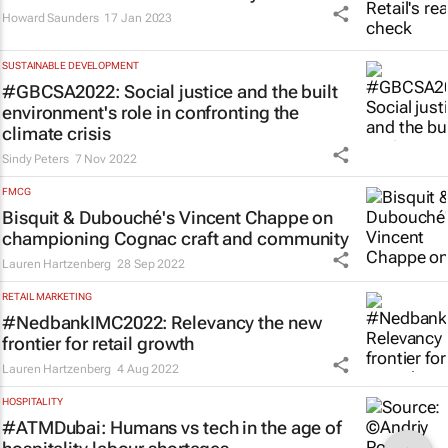
Howard Saunders
17 Jan 2023
SUSTAINABLE DEVELOPMENT
#GBCSA2022: Social justice and the built
environment's role in confronting the
climate crisis
Sindy Peters
7 Nov 2022
FMCG
Bisquit & Dubouché's Vincent Chappe on
championing Cognac craft and community
Lauren Hartzenberg
28 Sep 2022
RETAIL MARKETING
#NedbankIMC2022: Relevancy the new
frontier for retail growth
Lauren Hartzenberg
4 Aug 2022
HOSPITALITY
#ATMDubai: Humans vs tech in the age of