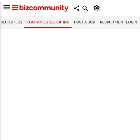
RECRUITERS
COMPANIES RECRUITING
POST A JOB
RECRUITMENT LOGIN