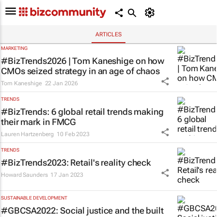
ARTICLES
MARKETING
#BizTrends2026 | Tom Kaneshige on how
CMOs seized strategy in an age of chaos
Tom Kaneshige
22 Jan 2026
TRENDS
#BizTrends: 6 global retail trends making
their mark in FMCG
Lauren Hartzenberg
10 Feb 2023
TRENDS
#BizTrends2023: Retail's reality check
Howard Saunders
17 Jan 2023
SUSTAINABLE DEVELOPMENT
#GBCSA2022: Social justice and the built