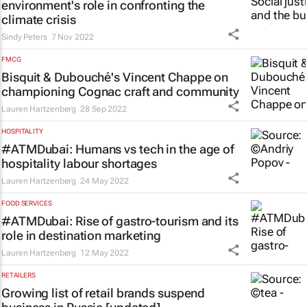
environment's role in confronting the
climate crisis
Sindy Peters
7 Nov 2022
FMCG
Bisquit & Dubouché's Vincent Chappe on
championing Cognac craft and community
Lauren Hartzenberg
28 Sep 2022
HOSPITALITY
#ATMDubai: Humans vs tech in the age of
hospitality labour shortages
Lauren Hartzenberg
24 May 2022
FOOD SERVICES
#ATMDubai: Rise of gastro-tourism and its
role in destination marketing
Lauren Hartzenberg
12 May 2022
RETAILERS
Growing list of retail brands suspend