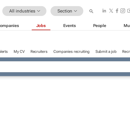
All industries
Section
ompanies
Jobs
Events
People
Mu
lerts
My CV
Recruiters
Companies recruiting
Submit a job
Recr