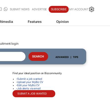
SUBMIT NEWS
ADVERTISE
SUBSCRIBE
MY ACCOUNT
ltimedia
Features
Opinion
uitment login
ADVANCED
|
TIPS
Find your ideal position on Bizcommunity
-
Submit a job wanted
-
Upload your MyBiz CV
-
Edit your MyBiz CV
-
Job alerts via email
SUBMIT A JOB WANTED