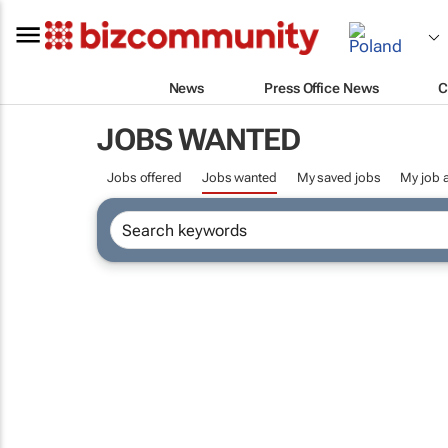
News
Press Office News
C
JOBS WANTED
Jobs offered
Jobs wanted
My saved jobs
My job a