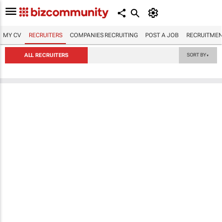
MY CV
RECRUITERS
COMPANIES RECRUITING
POST A JOB
RECRUITMEN
ALL RECRUITERS
SORT BY
▼