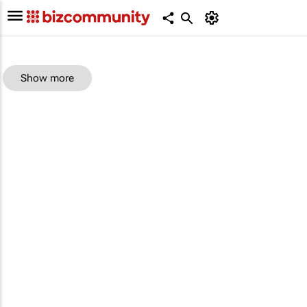
Show more