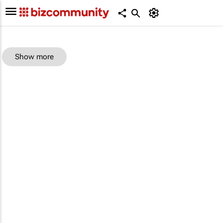
Show more