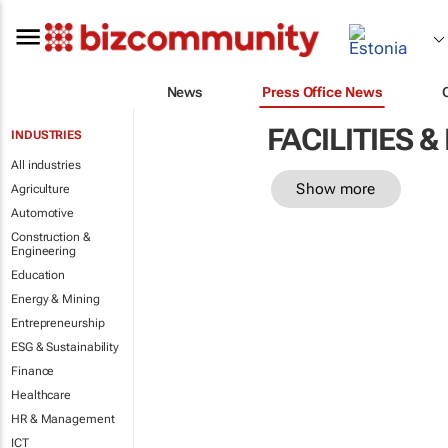
News
Press Office News
FACILITIES
INDUSTRIES
All industries
Show more
Agriculture
Automotive
Construction &
Engineering
Education
Energy & Mining
Entrepreneurship
ESG & Sustainability
Finance
Healthcare
HR & Management
ICT