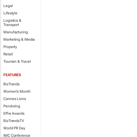
Legal
Lifestyle
Logistics &
Transport
Manufacturing
Marketing & Media
Property
Retail
Tourism & Travel
FEATURES
BizTrends
Women's Month
Cannes Lions
Pendoring
Effie Awards
BizTrendsTV
World PR Day
IMC Conference