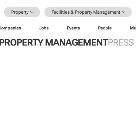
Property
Facilities & Property Management
Companies
Jobs
Events
People
Mu
 & PROPERTY MANAGEMENT
PRESS