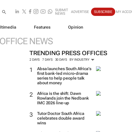
SUBMIT
ADVERTISE
SUBSCRIBE
MY ACCO
NEWS
ltimedia
Features
Opinion
 OFFICE NEWS
TRENDING PRESS OFFICES
2 DAYS
7 DAYS
30 DAYS
BY INDUSTRY
Absa launches South Africa’s
first bank-led micro-drama
series to help people talk
about money
Africa is the shift: Dawn
Rowlands join the Nedbank
IMC 2026 line-up
Tutor Doctor South Africa
celebrates double award
wins