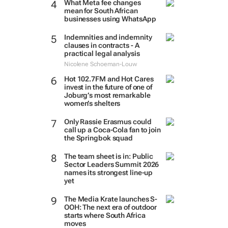
What Meta fee changes
mean for South African
businesses using WhatsApp
Indemnities and indemnity
clauses in contracts - A
practical legal analysis
Nicolene Schoeman-Louw
Hot 102.7FM and Hot Cares
invest in the future of one of
Joburg’s most remarkable
women’s shelters
Only Rassie Erasmus could
call up a Coca-Cola fan to join
the Springbok squad
The team sheet is in: Public
Sector Leaders Summit 2026
names its strongest line-up
yet
The Media Krate launches S-
OOH: The next era of outdoor
starts where South Africa
moves