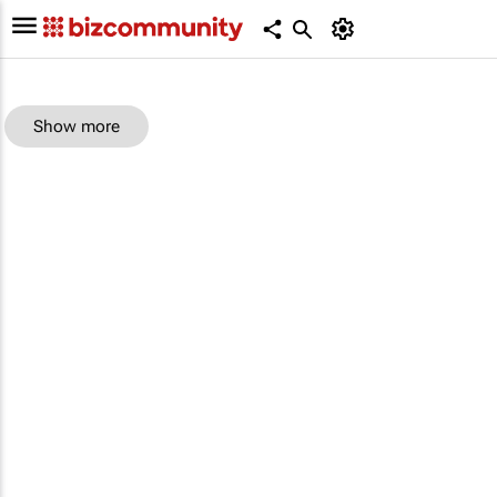
Show more