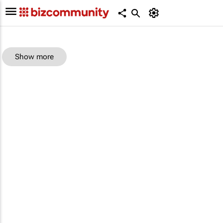
Show more