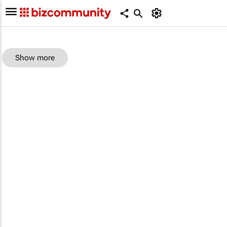
Show more