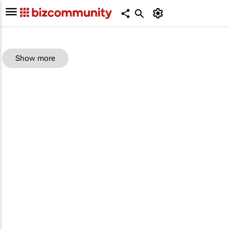
Show more