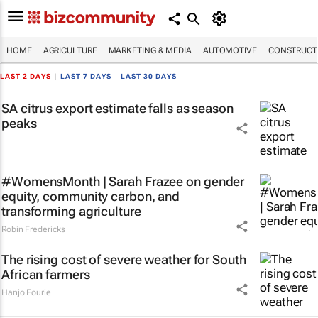
HOME
AGRICULTURE
MARKETING & MEDIA
AUTOMOTIVE
CONSTRUCTI
LAST 2 DAYS
|
LAST 7 DAYS
|
LAST 30 DAYS
SA citrus export estimate falls as season
peaks
#WomensMonth | Sarah Frazee on gender
equity, community carbon, and
transforming agriculture
Robin Fredericks
The rising cost of severe weather for South
African farmers
Hanjo Fourie