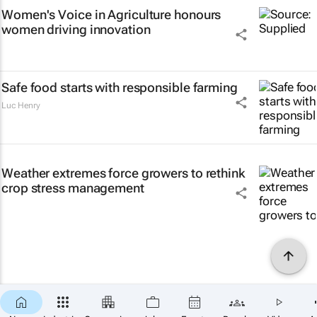
Women's Voice in Agriculture honours
women driving innovation
Safe food starts with responsible farming
Luc Henry
Weather extremes force growers to rethink
crop stress management