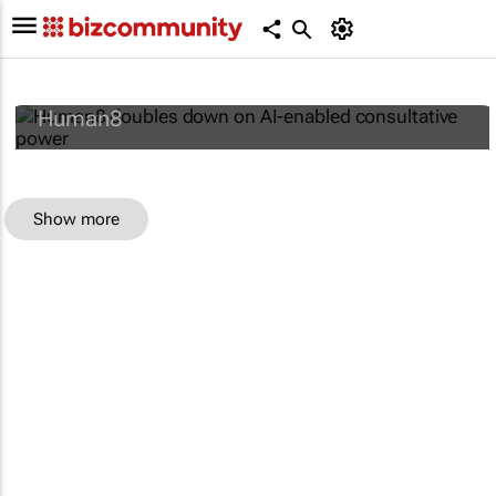
Human8 doubles down on AI-enabled
consultative power
Human8
Show more