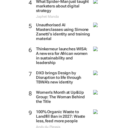
What Spider-Man just taught
marketers about digital
strategy
Japhet Manda
Unauthorised AI
Masterclasses using Simone
Zanetti’s identity and training
material
Thinkerneur launches WISA:
A new era for African women
in sustainability and
leadership
DXD brings Design by
Disruption to life through
TBWA’s new identity
Women’s Month at Up&Up
Group: The Woman Behind
the Title
100% Organic Waste to
Landfill Ban in 2027: Waste
less, feed more people
Andy du Plessis