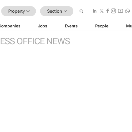
Property
Section
Companies
Jobs
Events
People
Mu
ESS OFFICE NEWS