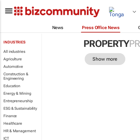
News
Press Office News
PROPERTY
PR
INDUSTRIES
All industries
Show more
Agriculture
Automotive
Construction &
Engineering
Education
Energy & Mining
Entrepreneurship
ESG & Sustainability
Finance
Healthcare
HR & Management
ICT