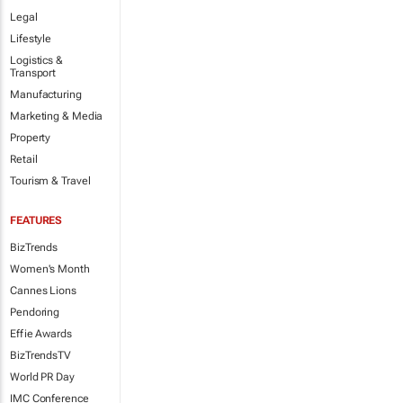
Legal
Lifestyle
Logistics &
Transport
Manufacturing
Marketing & Media
Property
Retail
Tourism & Travel
FEATURES
BizTrends
Women's Month
Cannes Lions
Pendoring
Effie Awards
BizTrendsTV
World PR Day
IMC Conference