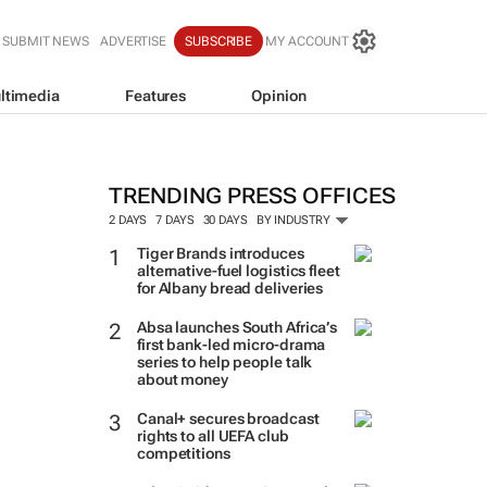
SUBMIT NEWS
ADVERTISE
SUBSCRIBE
MY ACCOUNT
ltimedia
Features
Opinion
TRENDING PRESS OFFICES
2 DAYS
7 DAYS
30 DAYS
BY INDUSTRY
Tiger Brands introduces
alternative-fuel logistics fleet
for Albany bread deliveries
Absa launches South Africa’s
first bank-led micro-drama
series to help people talk
about money
Canal+ secures broadcast
rights to all UEFA club
competitions