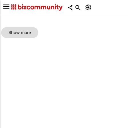
Show more