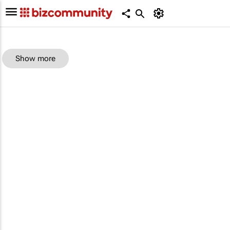
Show more