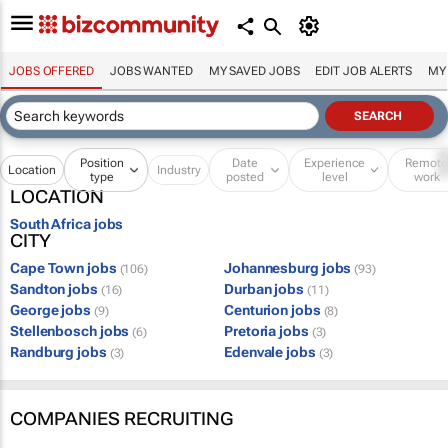
JOBS OFFERED
JOBS WANTED
MY SAVED JOBS
EDIT JOB ALERTS
MY
Position
Date
Experience
Remot
Location
Industry
type
posted
level
work
LOCATION
South Africa jobs
CITY
Cape Town jobs
Johannesburg jobs
(106)
(93)
Sandton jobs
Durban jobs
(16)
(11)
George jobs
Centurion jobs
(9)
(8)
Stellenbosch jobs
Pretoria jobs
(6)
(3)
Randburg jobs
Edenvale jobs
(3)
(3)
COMPANIES RECRUITING