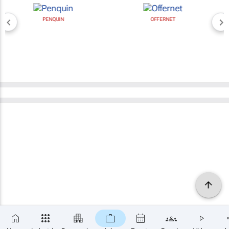
PENQUIN
OFFERNET