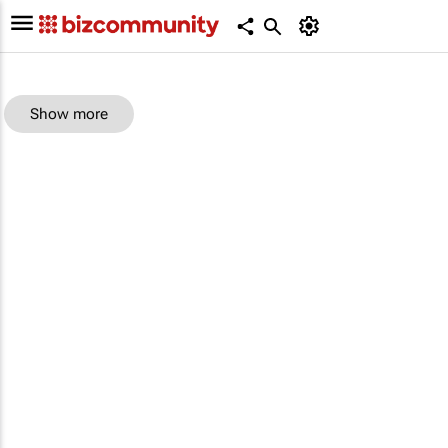
Show more