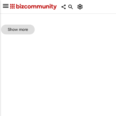
Show more