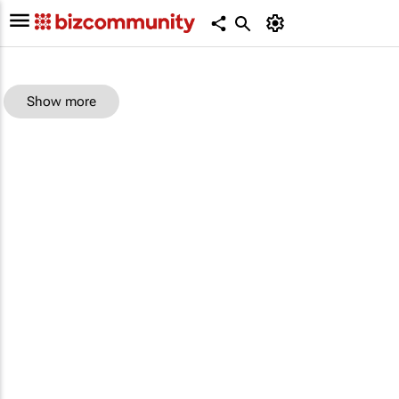
Show more