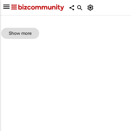
Show more