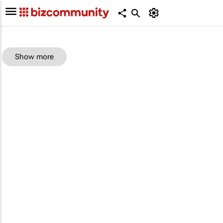
Show more