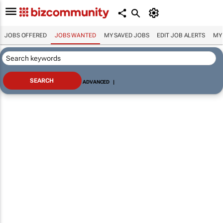
JOBS OFFERED
JOBS WANTED
MY SAVED JOBS
EDIT JOB ALERTS
MY
ADVANCED
|