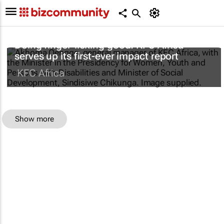
Doing finger-licking good: KFC Africa
serves up its first-ever impact report
KFC Africa
Show more