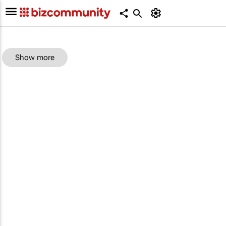
Show more