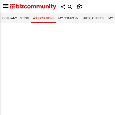
COMPANY LISTING
ASSOCIATIONS
MY COMPANY
PRESS OFFICES
MY 