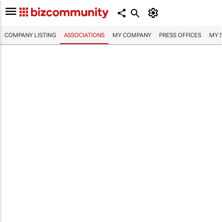
COMPANY LISTING
ASSOCIATIONS
MY COMPANY
PRESS OFFICES
MY 