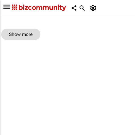
Show more