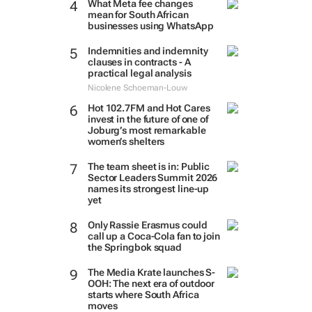
What Meta fee changes
mean for South African
businesses using WhatsApp
Indemnities and indemnity
clauses in contracts - A
practical legal analysis
Nicolene Schoeman-Louw
Hot 102.7FM and Hot Cares
invest in the future of one of
Joburg’s most remarkable
women’s shelters
The team sheet is in: Public
Sector Leaders Summit 2026
names its strongest line-up
yet
Only Rassie Erasmus could
call up a Coca-Cola fan to join
the Springbok squad
The Media Krate launches S-
OOH: The next era of outdoor
starts where South Africa
moves