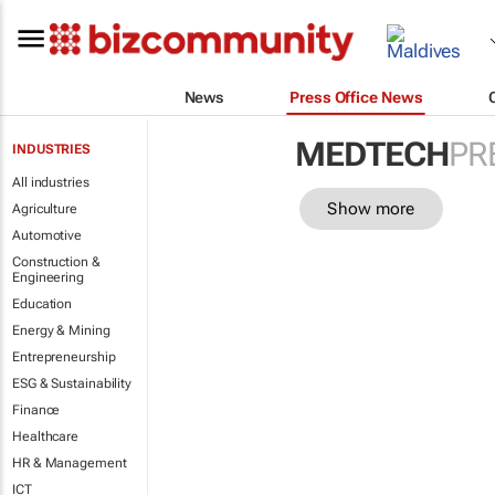
News
Press Office News
MEDTECH
PR
INDUSTRIES
All industries
Show more
Agriculture
Automotive
Construction &
Engineering
Education
Energy & Mining
Entrepreneurship
ESG & Sustainability
Finance
Healthcare
HR & Management
ICT