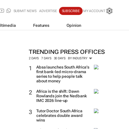
SUBMIT NEWS
ADVERTISE
SUBSCRIBE
MY ACCOUNT
ltimedia
Features
Opinion
TRENDING PRESS OFFICES
2 DAYS
7 DAYS
30 DAYS
BY INDUSTRY
Absa launches South Africa’s
first bank-led micro-drama
series to help people talk
about money
Africa is the shift: Dawn
Rowlands join the Nedbank
IMC 2026 line-up
Tutor Doctor South Africa
celebrates double award
wins