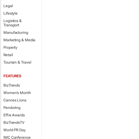
Legal
Lifestyle
Logistics &
Transport
Manufacturing
Marketing & Media
Property
Retail
Tourism & Travel
FEATURES
BizTrends
Women's Month
Cannes Lions
Pendoring
Effie Awards
BizTrendsTV
World PR Day
IMC Conference