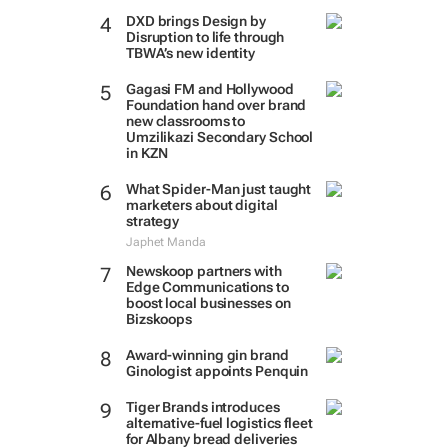
DXD brings Design by
Disruption to life through
TBWA’s new identity
Gagasi FM and Hollywood
Foundation hand over brand
new classrooms to
Umzilikazi Secondary School
in KZN
What Spider-Man just taught
marketers about digital
strategy
Japhet Manda
Newskoop partners with
Edge Communications to
boost local businesses on
Bizskoops
Award-winning gin brand
Ginologist appoints Penquin
Tiger Brands introduces
alternative-fuel logistics fleet
for Albany bread deliveries