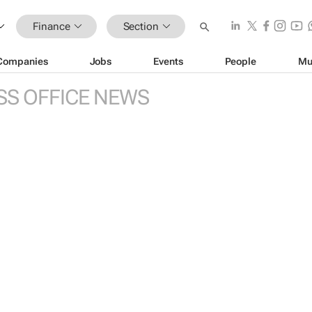
Finance
Section
Companies
Jobs
Events
People
Mu
SS OFFICE NEWS