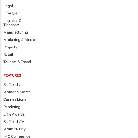
Legal
Lifestyle
Logistics &
Transport
Manufacturing
Marketing & Media
Property
Retail
Tourism & Travel
FEATURES
BizTrends
Women's Month
Cannes Lions
Pendoring
Effie Awards
BizTrendsTV
World PR Day
IMC Conference