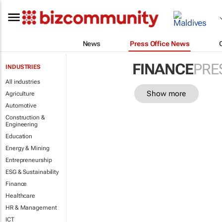
News
Press Office News
FINANCE
PRE
INDUSTRIES
All industries
Show more
Agriculture
Automotive
Construction &
Engineering
Education
Energy & Mining
Entrepreneurship
ESG & Sustainability
Finance
Healthcare
HR & Management
ICT