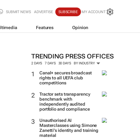
SUBMIT NEWS
ADVERTISE
SUBSCRIBE
MY ACCOUNT
ltimedia
Features
Opinion
TRENDING PRESS OFFICES
2 DAYS
7 DAYS
30 DAYS
BY INDUSTRY
Canal+ secures broadcast
rights to all UEFA club
competitions
Tractor sets transparency
benchmark with
independently audited
portfolio and compliance
Unauthorised AI
Masterclasses using Simone
Zanetti’s identity and training
material