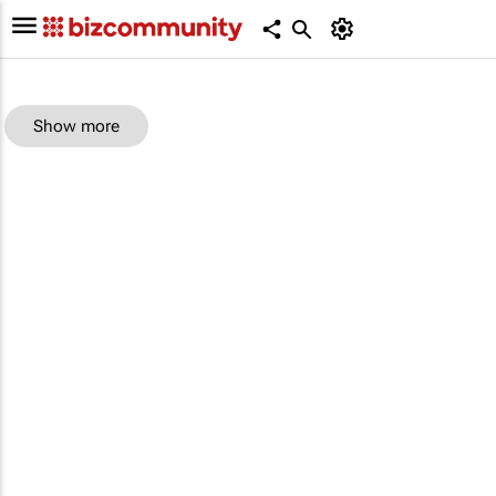
Show more