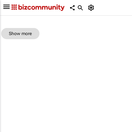
Show more