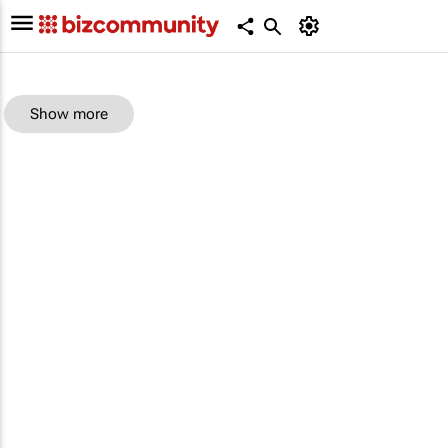
Show more