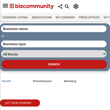
COMPANY LISTING
ASSOCIATIONS
MY COMPANY
PRESS OFFICES
MY 
OR
4Good1
Wolverhampton
Marketing
LIST YOUR COMPANY