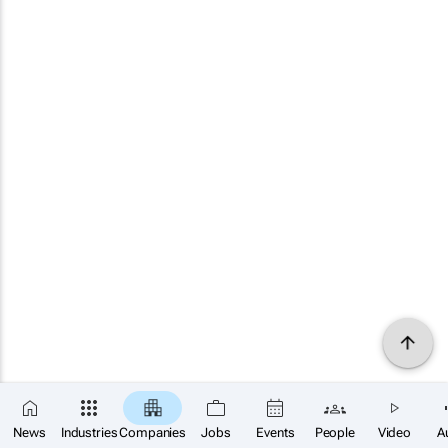
News
Industries
Companies
Jobs
Events
People
Video
A